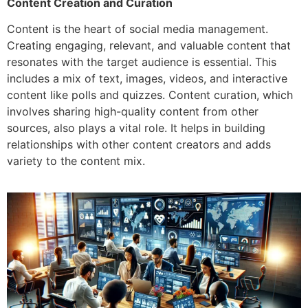
Content Creation and Curation
Content is the heart of social media management.
Creating engaging, relevant, and valuable content that
resonates with the target audience is essential. This
includes a mix of text, images, videos, and interactive
content like polls and quizzes. Content curation, which
involves sharing high-quality content from other
sources, also plays a vital role. It helps in building
relationships with other content creators and adds
variety to the content mix.