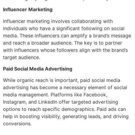
Influencer Marketing
Influencer marketing involves collaborating with
individuals who have a significant following on social
media. These influencers can amplify a brand’s message
and reach a broader audience. The key is to partner
with influencers whose followers align with the brand’s
target audience.
Paid Social Media Advertising
While organic reach is important, paid social media
advertising has become a necessary element of social
media management. Platforms like Facebook,
Instagram, and LinkedIn offer targeted advertising
options to reach specific demographics. Paid ads can
help in boosting visibility, generating leads, and driving
conversions.