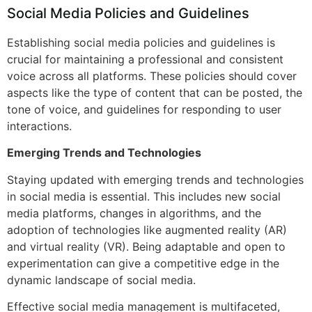
Social Media Policies and Guidelines
Establishing social media policies and guidelines is
crucial for maintaining a professional and consistent
voice across all platforms. These policies should cover
aspects like the type of content that can be posted, the
tone of voice, and guidelines for responding to user
interactions.
Emerging Trends and Technologies
Staying updated with emerging trends and technologies
in social media is essential. This includes new social
media platforms, changes in algorithms, and the
adoption of technologies like augmented reality (AR)
and virtual reality (VR). Being adaptable and open to
experimentation can give a competitive edge in the
dynamic landscape of social media.
Effective social media management is multifaceted,