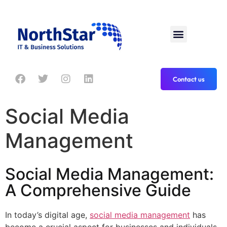
Contact us
Social Media
Management
Social Media Management:
A Comprehensive Guide
In today’s digital age,
social media management
has