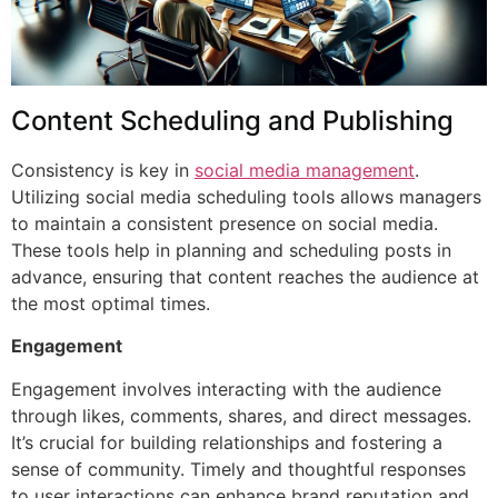
Content Scheduling and Publishing
Consistency is key in
social media management
.
Utilizing social media scheduling tools allows managers
to maintain a consistent presence on social media.
These tools help in planning and scheduling posts in
advance, ensuring that content reaches the audience at
the most optimal times.
Engagement
Engagement involves interacting with the audience
through likes, comments, shares, and direct messages.
It’s crucial for building relationships and fostering a
sense of community. Timely and thoughtful responses
to user interactions can enhance brand reputation and