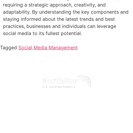
requiring a strategic approach, creativity, and
adaptability. By understanding the key components and
staying informed about the latest trends and best
practices, businesses and individuals can leverage
social media to its fullest potential.
Tagged
Social Media Management
Discover how our comprehensive IT services can transform your business
operations, boost efficiency, and drive growth in the digital age
Home
Official info:
About Us
new address