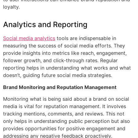
loyalty.
Analytics and Reporting
Social media analytics
tools are indispensable in
measuring the success of social media efforts. They
provide insights into metrics like reach, engagement,
follower growth, and click-through rates. Regular
reporting helps in understanding what works and what
doesn’t, guiding future social media strategies.
Brand Monitoring and Reputation Management
Monitoring what is being said about a brand on social
media is vital for reputation management. It involves
tracking mentions, comments, and reviews. This not
only helps in understanding public perception but also
provides opportunities for positive engagement and
addressing any negative feedback proactively.