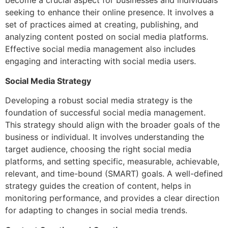
become a crucial aspect for businesses and individuals
seeking to enhance their online presence. It involves a
set of practices aimed at creating, publishing, and
analyzing content posted on social media platforms.
Effective social media management also includes
engaging and interacting with social media users.
Social Media Strategy
Developing a robust social media strategy is the
foundation of successful social media management.
This strategy should align with the broader goals of the
business or individual. It involves understanding the
target audience, choosing the right social media
platforms, and setting specific, measurable, achievable,
relevant, and time-bound (SMART) goals. A well-defined
strategy guides the creation of content, helps in
monitoring performance, and provides a clear direction
for adapting to changes in social media trends.