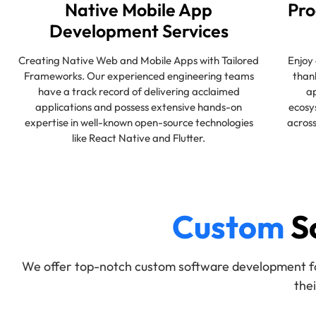
Native Mobile App
Pro
Development Services
Creating Native Web and Mobile Apps with Tailored
Enjoy 
Frameworks. Our experienced engineering teams
than
have a track record of delivering acclaimed
ap
applications and possess extensive hands-on
ecosy
expertise in well-known open-source technologies
across
like React Native and Flutter.
Custom
S
We offer top-notch custom software development for 
the