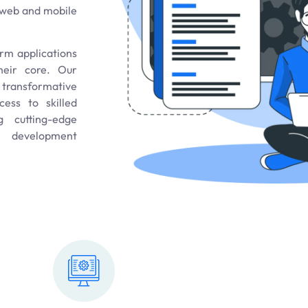
s web and mobile
orm applications
their core. Our
a transformative
ess to skilled
g cutting-edge
n development