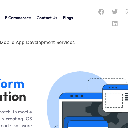
E Commerece
Contact Us
Blogs
form
ation
notch in mobile
in creating iOS
r-made software