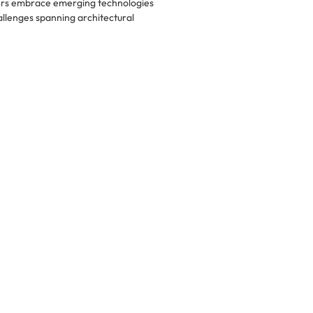
ers embrace emerging technologies
llenges spanning architectural