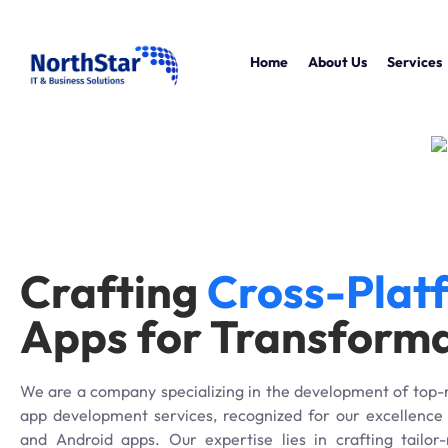
Home
About Us
Services
Crafting
Cross-Plat
Apps for Transform
We are a company specializing in the development of top-
app development services, recognized for our excellence 
and Android apps. Our expertise lies in crafting tailo