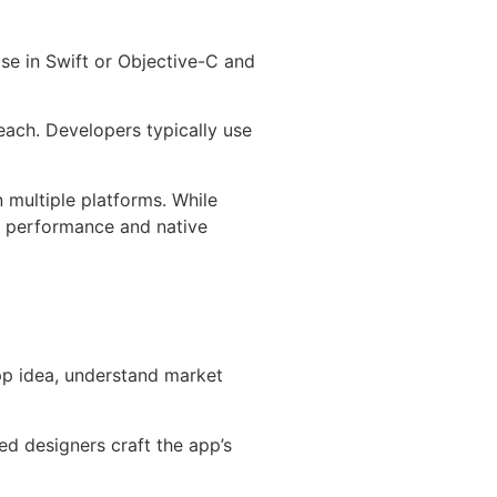
se in Swift or Objective-C and
reach. Developers typically use
n multiple platforms. While
g performance and native
app idea, understand market
ed designers craft the app’s