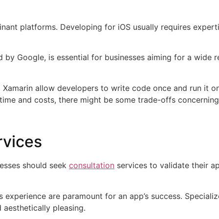
ant platforms. Developing for iOS usually requires experti
d by Google, is essential for businesses aiming for a wide 
and Xamarin allow developers to write code once and run it o
 time and costs, there might be some trade-offs concernin
rvices
nesses should seek
consultation
services to validate their 
ss experience are paramount for an app’s success. Specializ
nd aesthetically pleasing.