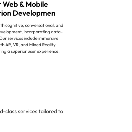
 Web & Mobile
tion Developmen
h cognitive, conversational, and
evelopment, incorporating data-
 Our services include immersive
th AR, VR, and Mixed Reality
ring a superior user experience.
-class services tailored to