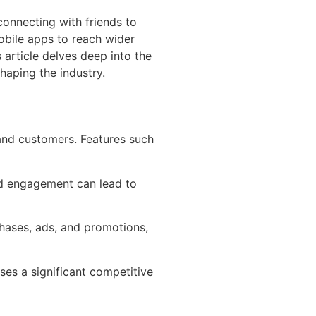
connecting with friends to
mobile apps to reach wider
article delves deep into the
haping the industry.
and customers. Features such
nd engagement can lead to
chases, ads, and promotions,
ses a significant competitive