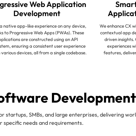
gressive Web Application
Smart
Development
Applica
a native app-like experience on any device,
We enhance CX wit
ks to Progressive Web Apps (PWAs). These
contextual app d
plications are constructed using an API
driven insights.
stem, ensuring a consistent user experience
experiences wi
 various devices, all from a single codebase.
features, delive
oftware Development
startups, SMBs, and large enterprises, delivering world
ir specific needs and requirements.