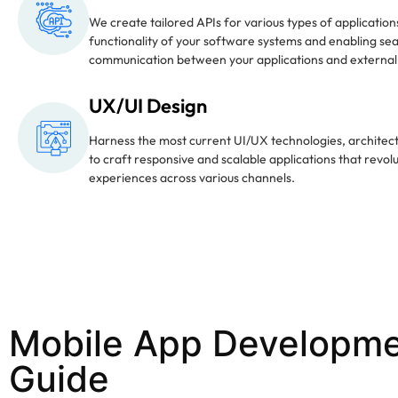
We create tailored APIs for various types of applicatio
functionality of your software systems and enabling se
communication between your applications and external
UX/UI Design
Harness the most current UI/UX technologies, architect
to craft responsive and scalable applications that revol
experiences across various channels.
Mobile App Developme
Guide