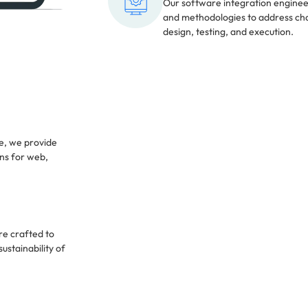
Our software integration engine
and methodologies to address cha
design, testing, and execution.
e, we provide
ons for web,
re crafted to
ustainability of