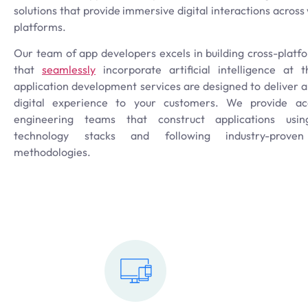
solutions that provide immersive digital interactions acros
platforms.
Our team of app developers excels in building cross-platf
that
seamlessly
incorporate artificial intelligence at 
application development services are designed to deliver 
digital experience to your customers. We provide acc
engineering teams that construct applications usin
technology stacks and following industry-prove
methodologies.