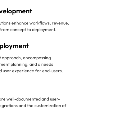
velopment
tions enhance workflows, revenue,
g from concept to deployment.
eployment
t approach, encompassing
ment planning, and a needs
 user experience for end-users.
are well-documented and user-
ntegrations and the customization of