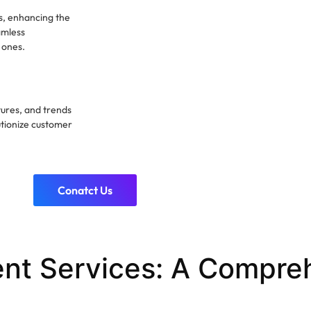
ns, enhancing the
amless
 ones.
ures, and trends
utionize customer
Conatct Us
nt Services: A Compre