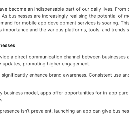
ave become an indispensable part of our daily lives. From 
 As businesses are increasingly realising the potential of 
and for mobile app development services is soaring. This 
s importance and the various platforms, tools, and trends s
inesses
ovide a direct communication channel between businesses 
ely updates, promoting higher engagement.
n significantly enhance brand awareness. Consistent use a
ry business model, apps offer opportunities for in-app pur
s.
 presence isn’t prevalent, launching an app can give busines