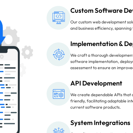
Custom Software De
Our custom web development solu
and business efficiency, spannin
Implementation & D
We craft a thorough developmen
software implementation, deploy
assessment to ensure an improved
API Development
We create dependable APIs that 
friendly, facilitating adaptable i
current software products.
System Integrations