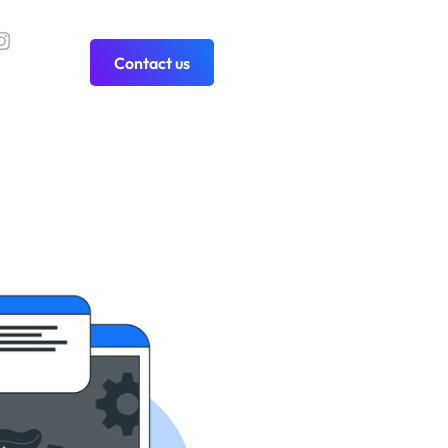
Contact us