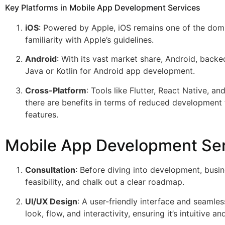
Key Platforms in Mobile App Development Services
iOS
: Powered by Apple, iOS remains one of the domin
familiarity with Apple’s guidelines.
Android
: With its vast market share, Android, backe
Java or Kotlin for Android app development.
Cross-Platform
: Tools like Flutter, React Native, 
there are benefits in terms of reduced development
features.
Mobile App Development Se
Consultation
: Before diving into development, busi
feasibility, and chalk out a clear roadmap.
UI/UX Design
: A user-friendly interface and seamle
look, flow, and interactivity, ensuring it’s intuitive a