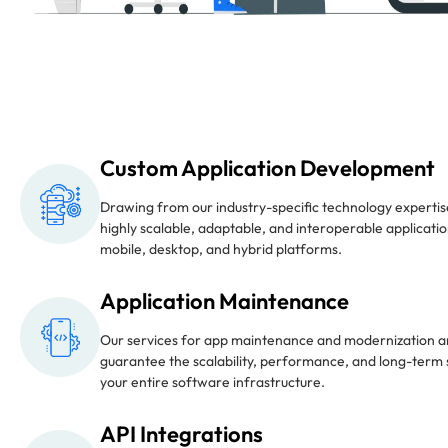
Custom Application Development
Drawing from our industry-specific technology expertis
highly scalable, adaptable, and interoperable applicati
mobile, desktop, and hybrid platforms.
Application Maintenance
Our services for app maintenance and modernization a
guarantee the scalability, performance, and long-term s
your entire software infrastructure.
API Integrations