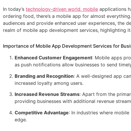
In today’s
technology-driven world, mobile
applications h
ordering food, there’s a mobile app for almost everything.
audiences and provide enhanced user experiences, the dem
realm of mobile app development services, highlighting it
Importance of Mobile App Development Services for Bus
Enhanced Customer Engagement
: Mobile apps pr
as push notifications allow businesses to send tim
Branding and Recognition
: A well-designed app ca
increased loyalty among users.
Increased Revenue Streams
: Apart from the prima
providing businesses with additional revenue stream
Competitive Advantage
: In industries where mobile
edge.