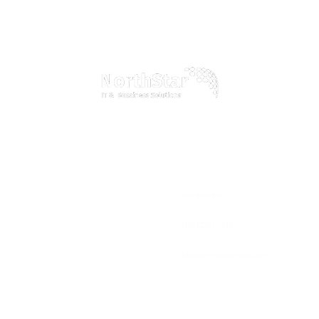
Discover how our comprehensive IT services can transform your business
operations, boost efficiency, and drive growth in the digital age
Home
Official info:
About Us
new address
Our Services
+1 (832) 577 2127
Testimonials
info@northitsolutions.com
Blogs
Newsletter