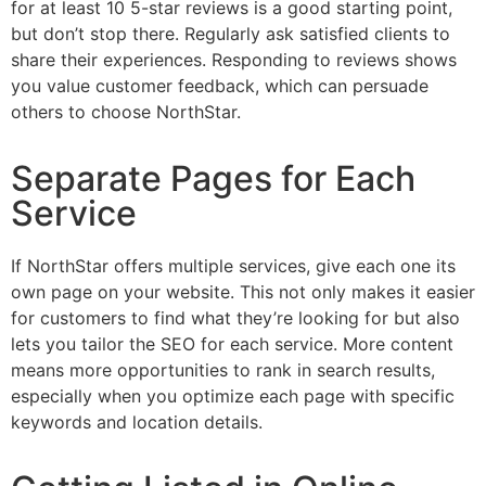
for at least 10 5-star reviews is a good starting point,
but don’t stop there. Regularly ask satisfied clients to
share their experiences. Responding to reviews shows
you value customer feedback, which can persuade
others to choose NorthStar.
Separate Pages for Each
Service
If NorthStar offers multiple services, give each one its
own page on your website. This not only makes it easier
for customers to find what they’re looking for but also
lets you tailor the SEO for each service. More content
means more opportunities to rank in search results,
especially when you optimize each page with specific
keywords and location details.