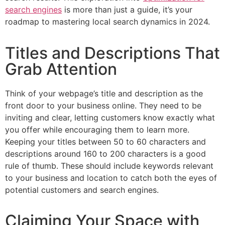
search engines
is more than just a guide, it’s your
roadmap to mastering local search dynamics in 2024.
Titles and Descriptions That
Grab Attention
Think of your webpage’s title and description as the
front door to your business online. They need to be
inviting and clear, letting customers know exactly what
you offer while encouraging them to learn more.
Keeping your titles between 50 to 60 characters and
descriptions around 160 to 200 characters is a good
rule of thumb. These should include keywords relevant
to your business and location to catch both the eyes of
potential customers and search engines.
Claiming Your Space with