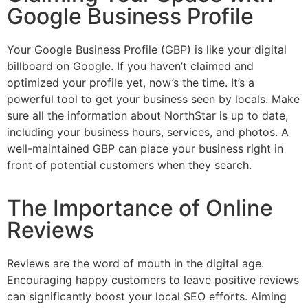
Google Business Profile
Your Google Business Profile (GBP) is like your digital
billboard on Google. If you haven’t claimed and
optimized your profile yet, now’s the time. It’s a
powerful tool to get your business seen by locals. Make
sure all the information about NorthStar is up to date,
including your business hours, services, and photos. A
well-maintained GBP can place your business right in
front of potential customers when they search.
The Importance of Online
Reviews
Reviews are the word of mouth in the digital age.
Encouraging happy customers to leave positive reviews
can significantly boost your local SEO efforts. Aiming