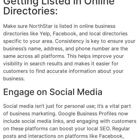
Getting Listed in Online
Directories:
Make sure NorthStar is listed in online business
directories like Yelp, Facebook, and local directories
specific to your area. Consistency is key to ensure your
business’s name, address, and phone number are the
same across all platforms. This helps improve your
visibility in search results and makes it easier for
customers to find accurate information about your
business.
Engage on Social Media
Social media isn’t just for personal use; it’s a vital part
of business marketing. Google Business Profiles now
include social media links, and engaging with customers
on these platforms can boost your local SEO. Regular
posts and interactions on platforms like Facebook,