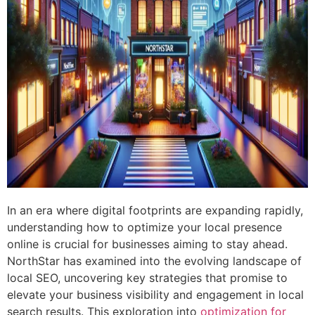
In an era where digital footprints are expanding rapidly,
understanding how to optimize your local presence
online is crucial for businesses aiming to stay ahead.
NorthStar has examined into the evolving landscape of
local SEO, uncovering key strategies that promise to
elevate your business visibility and engagement in local
search results. This exploration into
optimization for