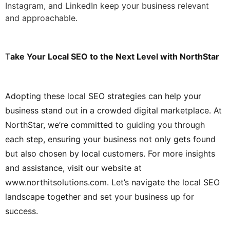
Instagram, and LinkedIn keep your business relevant
and approachable.
T
ake Your Local SEO to the Next Level with NorthStar
Adopting these local SEO strategies can help your
business stand out in a crowded digital marketplace. At
NorthStar, we’re committed to guiding you through
each step, ensuring your business not only gets found
but also chosen by local customers. For more insights
and assistance, visit our website at
www.northitsolutions.com
. Let’s navigate the local SEO
landscape together and set your business up for
success.