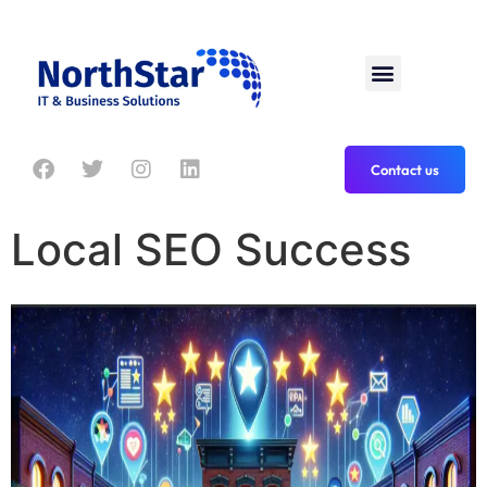
Contact us
Local SEO Success